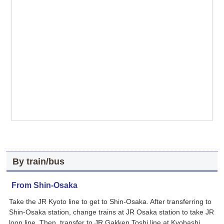
By train/bus
From Shin-Osaka
Take the JR Kyoto line to get to Shin-Osaka. After transferring to
Shin-Osaka station, change trains at JR Osaka station to take JR
loop line. Then, transfer to JR Gakken Toshi line at Kyobashi