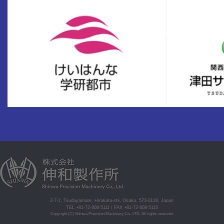
2-7-1, Tsudayamate, Hirakata-shi, Osaka, 573-0128, Japan
TEL +81-72-808-5111 / FAX +81-72-808-5115
Copyright (C) Shinwa Precision Machinery Co., LTD. All rights reserved.