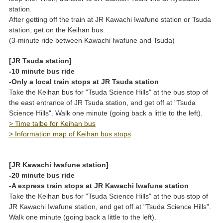
station.
After getting off the train at JR Kawachi Iwafune station or Tsuda
station, get on the Keihan bus.
(3-minute ride between Kawachi Iwafune and Tsuda)
[JR Tsuda station]
-10 minute bus ride
-Only a local train stops at JR Tsuda station
Take the Keihan bus for "Tsuda Science Hills" at the bus stop of
the east entrance of JR Tsuda station, and get off at "Tsuda
Science Hills". Walk one minute (going back a little to the left).
> Time talbe for Keihan bus
> Information map of Keihan bus stops
[JR Kawachi Iwafune station]
-20 minute bus ride
-A express train stops at JR Kawachi Iwafune station
Take the Keihan bus for "Tsuda Science Hills" at the bus stop of
JR Kawachi Iwafune station, and get off at "Tsuda Science Hills".
Walk one minute (going back a little to the left).