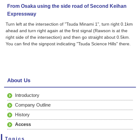
From Osaka using the side road of Second Keihan
Expressway
Turn left at the intersection of "Tsuda Minami 1", turn right 0.1km
ahead and turn right again at the first signal (Rawson is at the
right side of the intersection) and then go straight about 0.5km.
You can find the signpost indicating "Tsuda Science Hills" there.
About Us
Introductory
Company Outline
History
Access
Topics