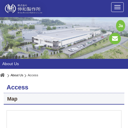
Ja
About Us
About Us
Access
Access
Map