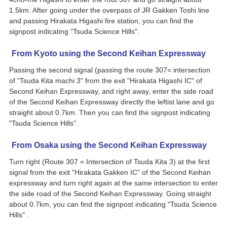
1.5km. After going under the overpass of JR Gakken Toshi line
and passing Hirakata Higashi fire station, you can find the
signpost indicating "Tsuda Science Hills".
From Kyoto using the Second Keihan Expressway
Passing the second signal (passing the route 307= intersection
of "Tsuda Kita machi 3" from the exit "Hirakata Higashi IC" of
Second Keihan Expressway, and right away, enter the side road
of the Second Keihan Expressway directly the leftist lane and go
straight about 0.7km. Then you can find the signpost indicating
"Tsuda Science Hills".
From Osaka using the Second Keihan Expressway
Turn right (Route 307 = Intersection of Tsuda Kita 3) at the first
signal from the exit "Hirakata Gakken IC" of the Second Keihan
expressway and turn right again at the same intersection to enter
the side road of the Second Keihan Expressway. Going straight
about 0.7km, you can find the signpost indicating "Tsuda Science
Hills" .