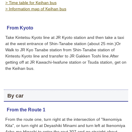
> Time table for Keihan bus
> Information map of Keihan bus
From Kyoto
Take Kintetsu Kyoto line at JR Kyoto station and then take a taxi
at the west entrance of Shin-Tanabe station (about 25 min.)Or
Walk to JR Kyo Tanabe station from Shin-Tanabe station of
Kintestu Kyoto line and transfer to JR Gakken Toshi line.After
getting off at JR Kawachi-Iwafune station or Tsuda station, get on
the Keihan bus.
By car
From the Route 1
From the route one, turn right at the intersection of "Ikenomiya
Kita", or turn right at Deyashiki Minami and turn left at Ikenomiya
4cho-me Higashi to enter the rout 307 and go straight about