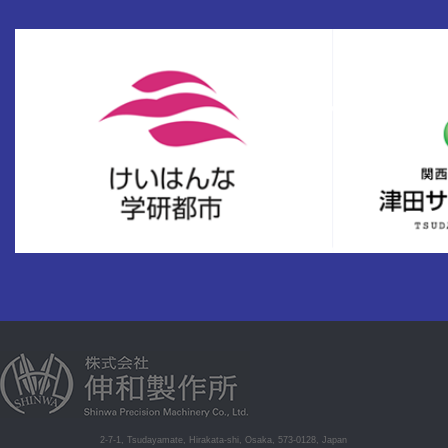
2-7-1, Tsudayamate, Hirakata-shi, Osaka, 573-0128, Japan