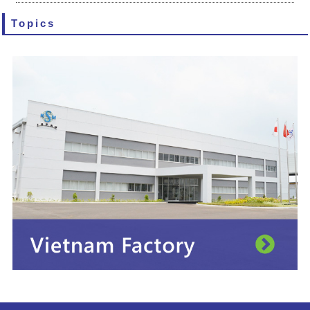
Topics