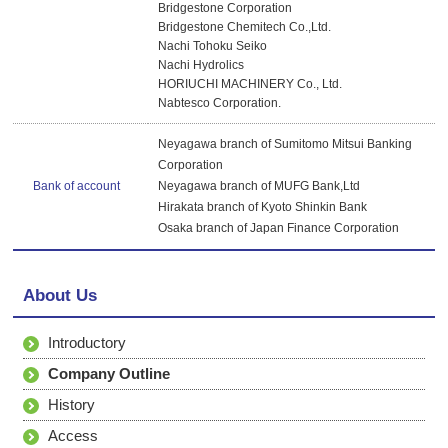
Bridgestone Corporation
Bridgestone Chemitech Co.,Ltd.
Nachi Tohoku Seiko
Nachi Hydrolics
HORIUCHI MACHINERY Co., Ltd.
Nabtesco Corporation.
Neyagawa branch of Sumitomo Mitsui Banking
Corporation
Bank of account
Neyagawa branch of MUFG Bank,Ltd
Hirakata branch of Kyoto Shinkin Bank
Osaka branch of Japan Finance Corporation
About Us
Introductory
Company Outline
History
Access