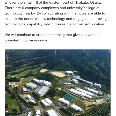
all over the small hill of the eastern part of Hirakata, Osaka.
There are 6 company complexes and university/college of
technology nearby. By collaborating with them, we are able to
explore the needs of new technology and engage in improving
technological capability, which makes it a convenient location.
We will continue to create something that gives us various
potential in our environment.