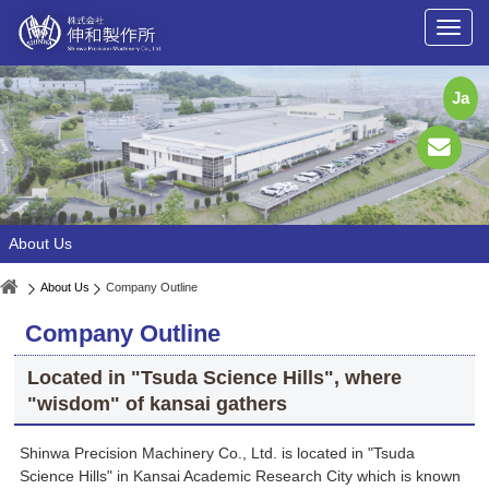
Ja
About Us
About Us
Company Outline
Company Outline
Located in "Tsuda Science Hills", where
"wisdom" of kansai gathers
Shinwa Precision Machinery Co., Ltd. is located in "Tsuda
Science Hills" in Kansai Academic Research City which is known