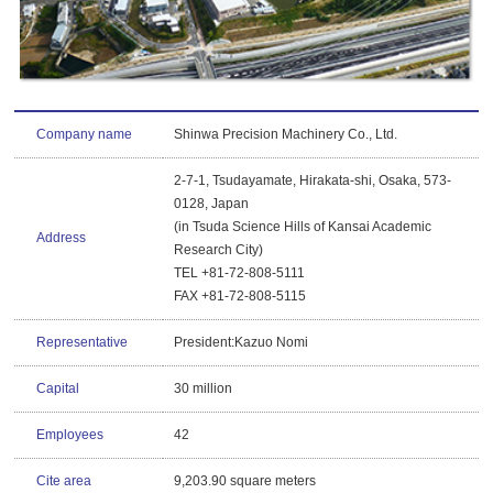
Company name
Shinwa Precision Machinery Co., Ltd.
2-7-1, Tsudayamate, Hirakata-shi, Osaka, 573-
0128, Japan
(in Tsuda Science Hills of Kansai Academic
Address
Research City)
TEL +81-72-808-5111
FAX +81-72-808-5115
Representative
President:Kazuo Nomi
Capital
30 million
Employees
42
Cite area
9,203.90 square meters