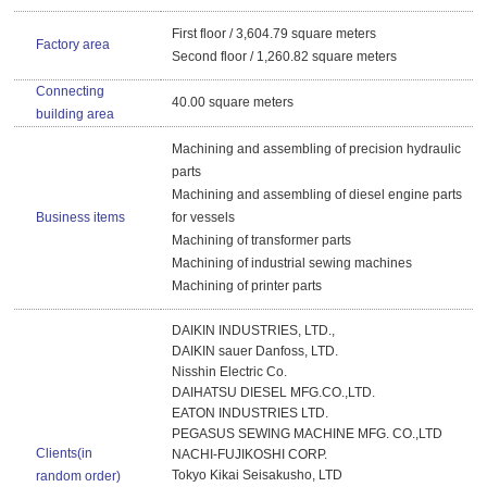
First floor / 3,604.79 square meters
Factory area
Second floor / 1,260.82 square meters
Connecting
40.00 square meters
building area
Machining and assembling of precision hydraulic
parts
Machining and assembling of diesel engine parts
Business items
for vessels
Machining of transformer parts
Machining of industrial sewing machines
Machining of printer parts
DAIKIN INDUSTRIES, LTD.,
DAIKIN sauer Danfoss, LTD.
Nisshin Electric Co.
DAIHATSU DIESEL MFG.CO.,LTD.
EATON INDUSTRIES LTD.
PEGASUS SEWING MACHINE MFG. CO.,LTD
Clients(in
NACHI-FUJIKOSHI CORP.
Tokyo Kikai Seisakusho, LTD
random order)